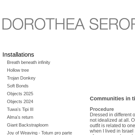
Installations
Breath beneath infinity
Hollow tree
Trojan Donkey
Soft Bonds
Objects 2025
Communities in ti
Objects 2024
Tuwa's Tipi III
Procedure
Dressed in different 
Alma's return
not idealized at all. 
Giant Backstraploom
outfit is related to o
when I lived in Israel
Joy of Weaving - Totum pro parte