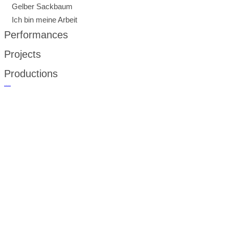
Gelber Sackbaum
Ich bin meine Arbeit
Performances
Projects
Productions
русские сериалы