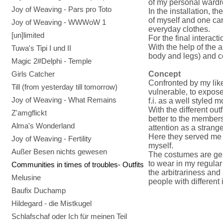
of my personal wardr
Joy of Weaving - Pars pro Toto
In the installation, t
of myself and one car
Joy of Weaving - WWWoW 1
everyday clothes.
[un]limited
For the final interact
With the help of the 
Tuwa's Tipi I und II
body and legs) and c
Magic 2#Delphi - Temple
Girls Catcher
Concept
Confronted by my lik
Till (from yesterday till tomorrow)
vulnerable, to expose
Joy of Weaving - What Remains
f.i. as a well styled m
With the different out
Z'amgflickt
better to the member
Alma's Wonderland
attention as a strange
Here they served me 
Joy of Weaving - Fertility
myself.
Außer Besen nichts gewesen
The costumes are ge
to wear in my regular
Communities in times of troubles- Outfits
the arbitrariness and 
Melusine
people with different 
Baufix Duchamp
Hildegard - die Mistkugel
Schlafschaf oder Ich für meinen Teil