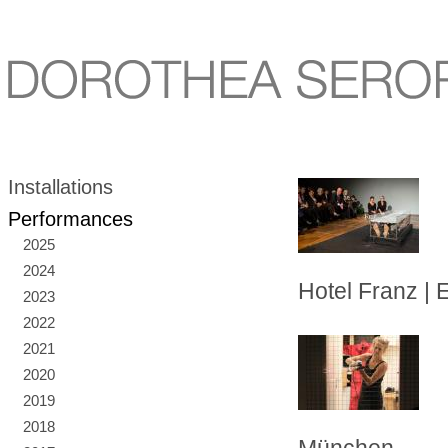
Installations
Performances
2025
2024
Hotel Franz | 
2023
2022
2021
2020
2019
2018