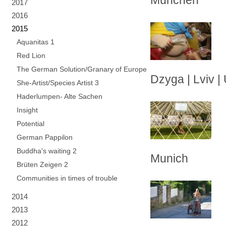
München
2017
2016
2015
Aquanitas 1
Red Lion
The German Solution/Granary of Europe
Dzyga | Lviv |
She-Artist/Species Artist 3
Haderlumpen- Alte Sachen
Insight
Potential
German Pappilon
Buddha's waiting 2
Munich
Brüten Zeigen 2
Communities in times of trouble
2014
2013
2012