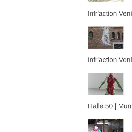
Infr'action Veni
Infr'action Veni
Halle 50 | Mü