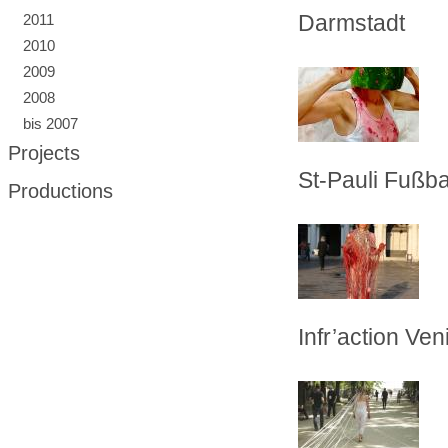
Darmstadt
2011
2010
2009
2008
bis 2007
Projects
St-Pauli Fußba
Productions
Infr’action Veni