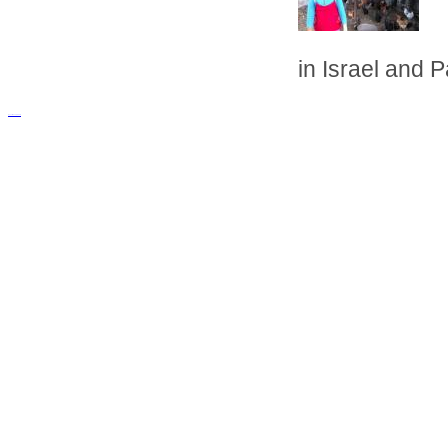
in Israel and P
русские сериалы