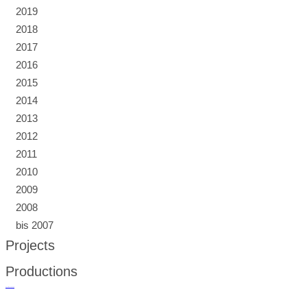
2019
2018
2017
2016
2015
2014
2013
2012
2011
2010
2009
2008
bis 2007
Projects
Productions
русские сериалы