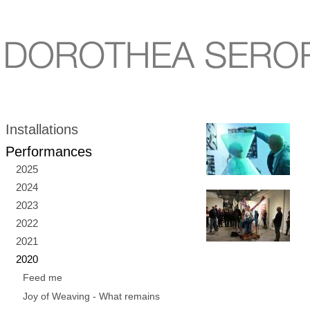
Installations
Performances
2025
2024
2023
2022
2021
2020
Feed me
Joy of Weaving - What remains