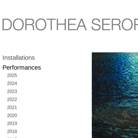
Installations
Performances
2025
2024
2023
2022
2021
2020
2019
2018