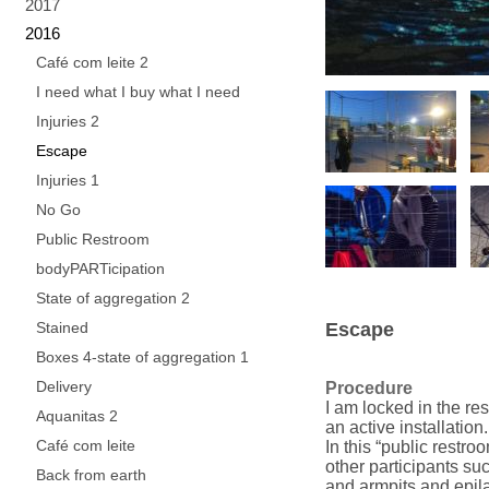
2017
2016
Café com leite 2
I need what I buy what I need
Injuries 2
Escape
Injuries 1
No Go
Public Restroom
bodyPARTicipation
State of aggregation 2
Stained
Escape
Boxes 4-state of aggregation 1
Delivery
Procedure
I am locked in the re
Aquanitas 2
an active installation.
Café com leite
In this “public restro
other participants suc
Back from earth
and armpits and epila