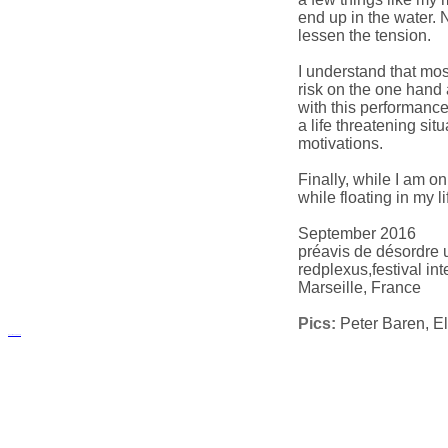
end up in the water. 
lessen the tension.
I understand that mo
risk on the one hand 
with this performance 
a life threatening sit
motivations.
Finally, while I am o
while floating in my li
September 2016
préavis de désordre 
redplexus,festival in
Marseille, France
Pics:
Peter Baren, El
русские сериалы