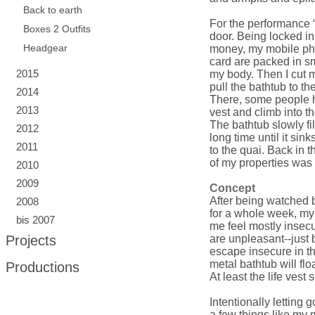
Back to earth
For the performance 
Boxes 2 Outfits
door. Being locked in
Headgear
money, my mobile pho
card are packed in sma
2015
my body. Then I cut my
pull the bathtub to th
2014
There, some people he
2013
vest and climb into th
The bathtub slowly fil
2012
long time until it sin
2011
to the quai. Back in
of my properties was 
2010
2009
Concept
After being watched b
2008
for a whole week, my d
bis 2007
me feel mostly insecur
Projects
are unpleasant--just 
escape insecure in th
metal bathtub will floa
Productions
At least the life vest
Intentionally letting 
a few things like my