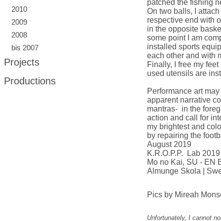
patched the fishing n
2010
On two balls, I attac
respective end with o
2009
in the opposite basket
2008
some point I am compl
installed sports equi
bis 2007
each other and with 
Projects
Finally, I free my fee
used utensils are ins
Productions
Performance art may s
apparent narrative co
mantras- in the fore
action and call for i
my brightest and colo
by repairing the footb
August 2019
K.R.O.P.P. Lab 2019
Mo no Kai, SU - EN
Almunge Skola
| Sw
Pics by Mireah Monse
Unfortunately, I cannot n