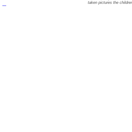
taken pictures the childr
русские сериалы