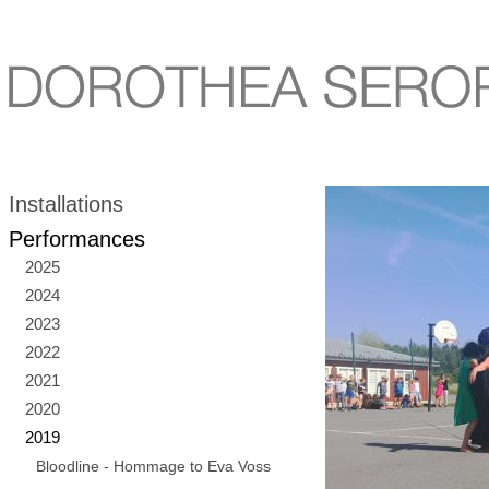
Installations
Performances
2025
2024
2023
2022
2021
2020
2019
Bloodline - Hommage to Eva Voss