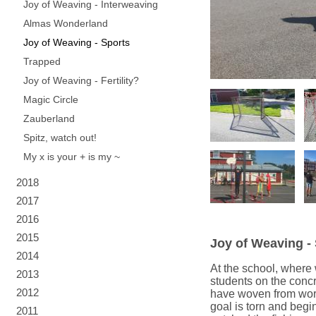
Joy of Weaving - Interweaving
Almas Wonderland
Joy of Weaving - Sports
Trapped
Joy of Weaving - Fertility?
Magic Circle
Zauberland
Spitz, watch out!
My x is your + is my ~
2018
2017
2016
2015
Joy of Weaving -
2014
At the school, where 
2013
students on the concre
2012
have woven from worn 
goal is torn and begi
2011