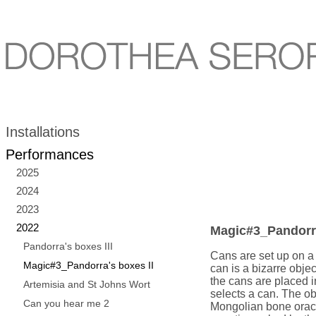
Installations
Performances
2025
2024
2023
2022
Magic#3_Pandorra
Pandorra's boxes III
Cans are set up on a
Magic#3_Pandorra's boxes II
can is a bizarre objec
the cans are placed in
Artemisia and St Johns Wort
selects a can. The ob
Can you hear me 2
Mongolian bone oracl