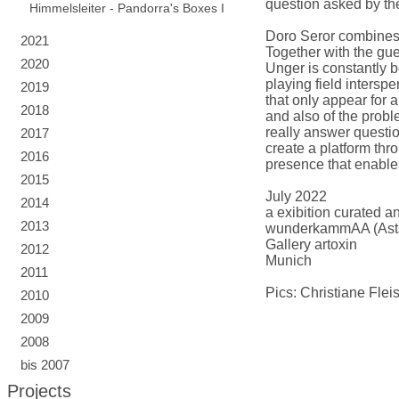
question asked by the
Himmelsleiter - Pandorra's Boxes I
Doro Seror combines s
2021
Together with the gue
2020
Unger is constantly b
playing field intersp
2019
that only appear for 
2018
and also of the proble
really answer questio
2017
create a platform thro
2016
presence that enables
2015
July 2022
2014
a exibition curated a
2013
wunderkammAA (Asta
Gallery artoxin
2012
Munich
2011
Pics: Christiane Flei
2010
2009
2008
bis 2007
Projects