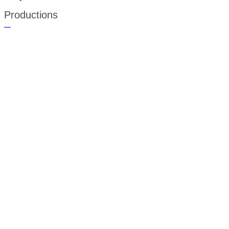
Productions
русские сериалы