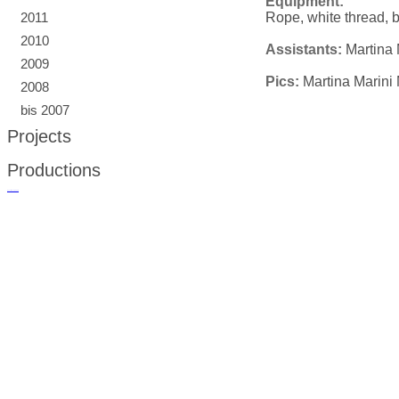
Equipment:
Rope, white thread, b
2011
2010
Assistants:
Martina 
2009
Pics:
Martina Marini 
2008
bis 2007
Projects
Productions
русские сериалы