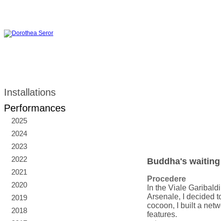
Installations
Performances
2025
2024
2023
2022
Buddha's waiting
2021
Procedere
2020
In the Viale Garibald
Arsenale, I decided to
2019
cocoon, I built a ne
2018
features.