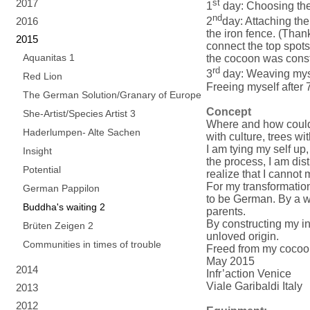
2017
st
1
day: Choosing the 
nd
2016
2
day: Attaching the
the iron fence. (Tha
2015
connect the top spots
Aquanitas 1
the cocoon was const
rd
3
day: Weaving mysel
Red Lion
Freeing myself after 7
The German Solution/Granary of Europe
Concept
She-Artist/Species Artist 3
Where and how could 
Haderlumpen- Alte Sachen
with culture, trees w
I am tying my self up
Insight
the process, I am dist
Potential
realize that I cannot
For my transformation
German Pappilon
to be German. By a w
Buddha's waiting 2
parents.
By constructing my in
Brüten Zeigen 2
unloved origin.
Communities in times of trouble
Freed from my cocoon 
May 2015
2014
Infr’action Venice
Viale Garibaldi Italy
2013
2012