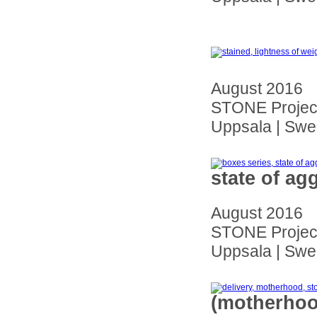
August 2016
STONE Project
Uppsala | Sw
state of ag
August 2016
STONE Project
Uppsala | Sw
(motherhoo