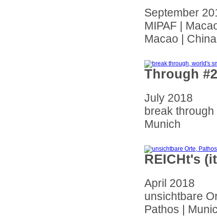
September 20
MIPAF | Macao 
Macao | China
Through #2
July 2018
break through
Munich
REICHt's (
April 2018
unsichtbare O
Pathos | Muni