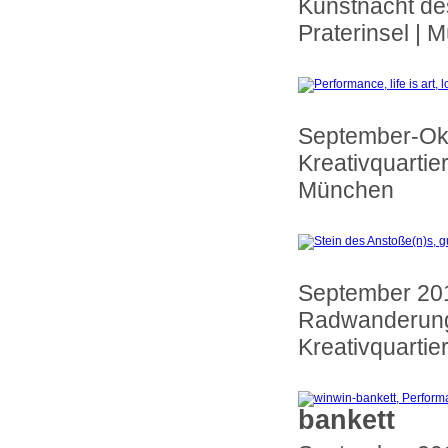
Kunstnacht de
Praterinsel | 
September-Ok
Kreativquartie
München
September 20
Radwanderung
Kreativquartie
bankett