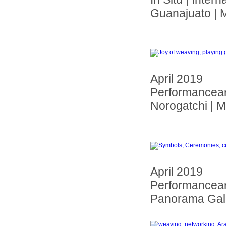
Guanajuato | 
April 2019
Performancear 
Norogatchi | 
April 2019
Performancear 
Panorama Gall