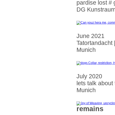
pardise lost # 
DG Kunstraum
June 2021
Tatortandacht 
Munich
July 2020
lets talk about
Munich
remains