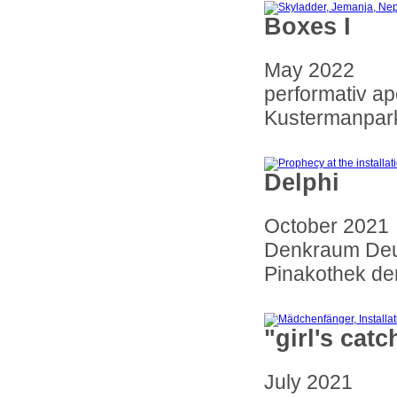
Boxes I
May 2022
performativ a
Kustermanpark
Delphi
October 2021
Denkraum Deu
Pinakothek de
"girl's catc
July 2021