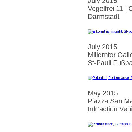
July 2015
Vogelfrei 11 |
Darmstadt
July 2015
Millerntor Gall
St-Pauli Fußba
May 2015
Piazza San M
Infr’action Veni