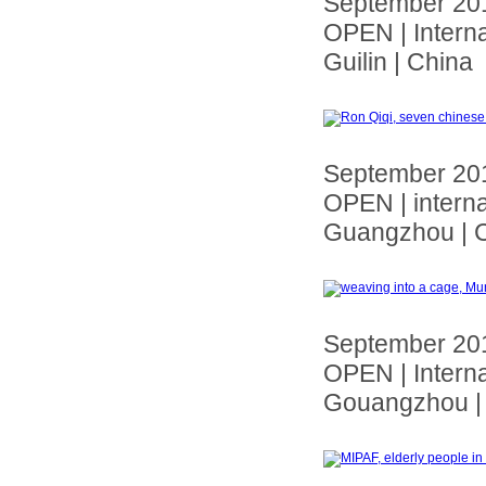
September 20
OPEN | Interna
Guilin | China
September 20
OPEN | interna
Guangzhou | 
September 20
OPEN | Interna
Gouangzhou |