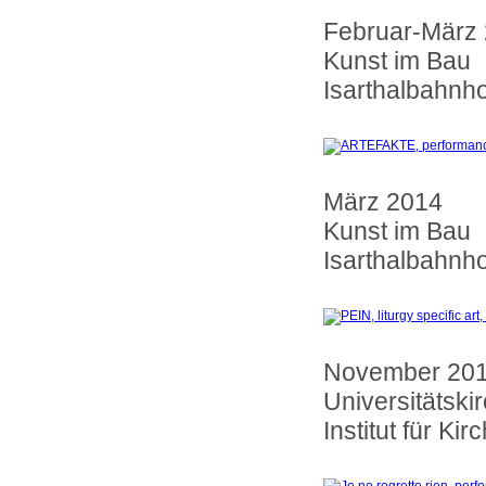
Februar-März
Kunst im Bau
Isarthalbahnh
März 2014
Kunst im Bau
Isarthalbahnh
November 2013 
Universitätski
Institut für K