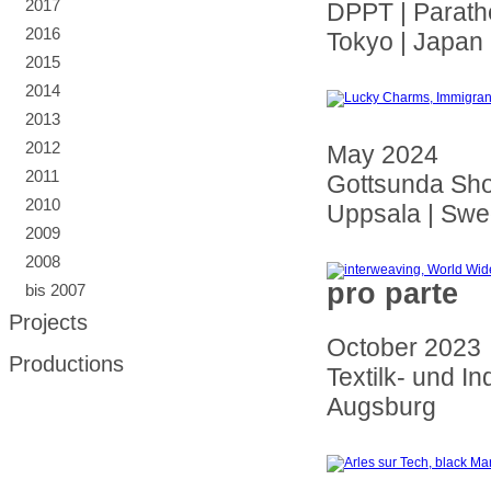
2017
DPPT | Parath
2016
Tokyo | Japan
2015
2014
2013
2012
May 2024
2011
Gottsunda Sho
2010
Uppsala | Sw
2009
2008
pro parte
bis 2007
Projects
October 2023
Productions
Textilk- und I
Augsburg