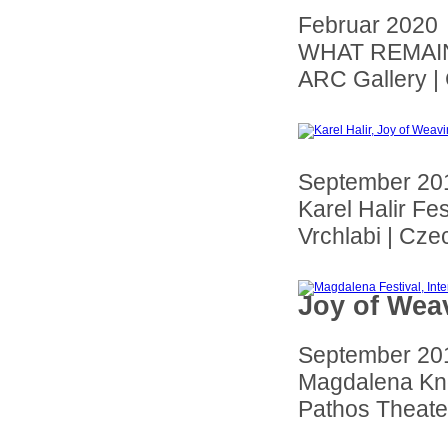
Februar 2020
WHAT REMAINS
ARC Gallery |
September 20
Karel Halir Fes
Vrchlabi
| Cze
Joy of Weav
September 20
Magdalena Kno
Pathos Theate