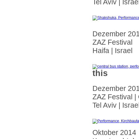
Tel Aviv | Israe
Dezember 20
ZAZ Festival
Haifa | Israel
this
Dezember 20
ZAZ Festival |
Tel Aviv | Israe
Oktober 2014