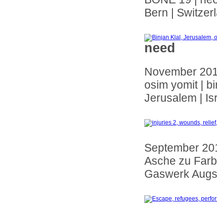
Bern | Switzer
need
November 20
osim yomit | bi
Jerusalem | Is
September 20
Asche zu Farbg
Gaswerk Augs