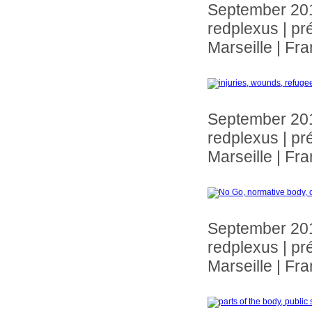
September 20
redplexus | pr
Marseille | Fr
September 20
redplexus | pr
Marseille | Fr
September 20
redplexus | pr
Marseille | Fr