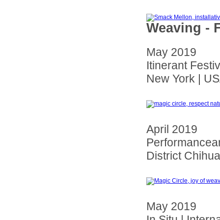
Weaving - F
May 2019
Itinerant Fest
New York | U
April 2019
Performancear 
District Chihu
May 2019
In Situ | Inter