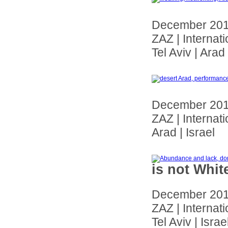
December 20
ZAZ | Internat
Tel Aviv | Arad 
December 20
ZAZ | Internat
Arad | Israel
is not Whit
December 20
ZAZ | Internat
Tel Aviv | Israe