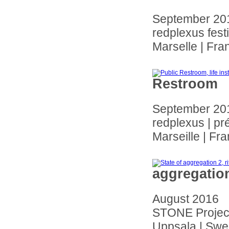
September 20
redplexus fest
Marselle | Fra
Restroom
September 20
redplexus | pr
Marseille | Fr
aggregatio
August 2016
STONE Project
Uppsala | Sw