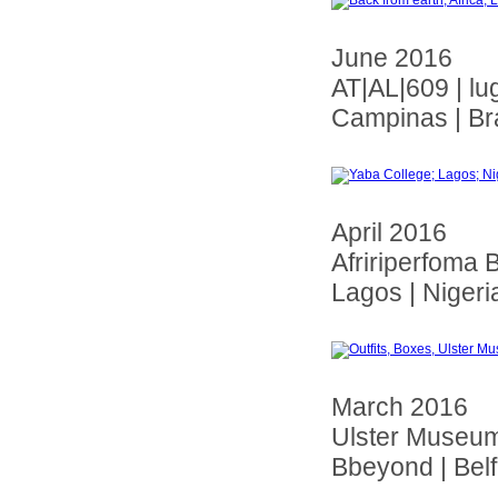
June 2016
AT|AL|609 | lu
Campinas | Bra
April 2016
Afririperfoma B
Lagos | Nigeri
March 2016
Ulster Museu
Bbeyond | Belfa