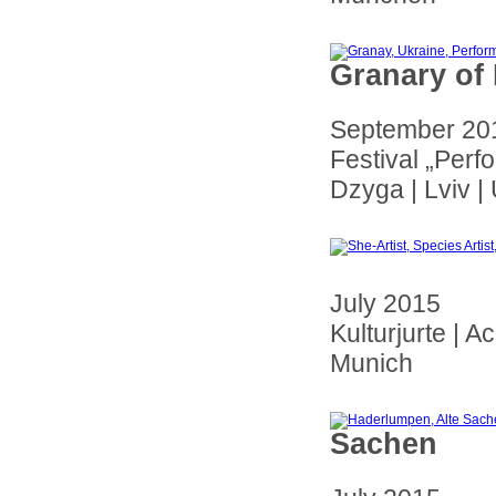
Granary of
September 20
Festival „Perf
Dzyga | Lviv |
July 2015
Kulturjurte | A
Munich
Sachen