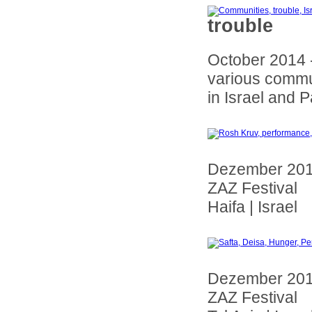
trouble
October 2014 
various commu
in Israel and P
Dezember 20
ZAZ Festival
Haifa | Israel
Dezember 20
ZAZ Festival