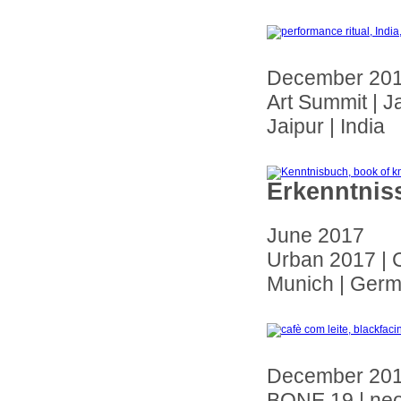
December 20
Art Summit | J
Jaipur | India
Erkenntnis
June 2017
Urban 2017 | 
Munich | Ger
December 20
BONE 19 | ne