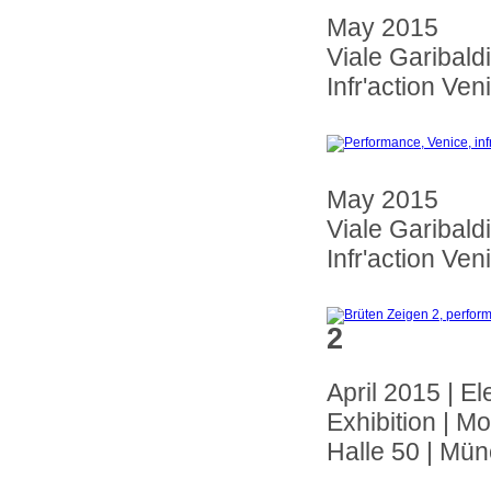
May 2015
Viale Garibaldi
Infr'action Veni
May 2015
Viale Garibaldi
Infr'action Veni
2
April 2015 | El
Exhibition |
Halle 50 | Mü