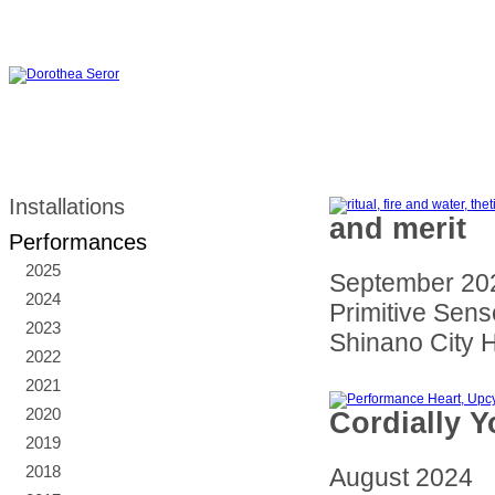
Installations
and merit
Performances
2025
September 20
2024
Primitive Sense
2023
Shinano City H
2022
2021
2020
Cordially Y
2019
2018
August 2024