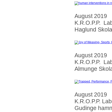
August 2019
K.R.O.P.P. La
Haglund Skol
August 2019
K.R.O.P.P. La
Almunge Skol
August 2019
K.R.O.P.P. La
Gudinge ham