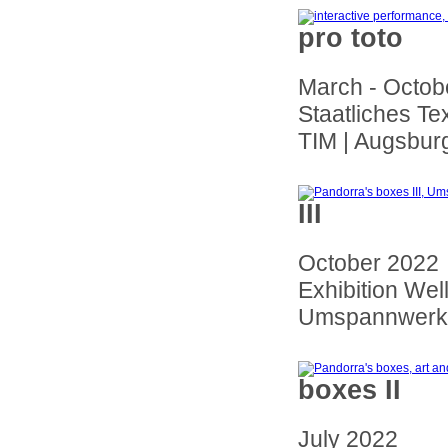
pro toto
March - Octob
Staatliches Te
TIM | Augsbur
III
October 2022
Exhibition Wel
Umspannwerk 
boxes II
July 2022