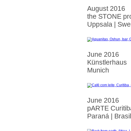
August 2016
the STONE pro
Uppsala | Sw
June 2016
Künstlerhaus
Munich
June 2016
pARTE Curitib
Paraná | Brasi