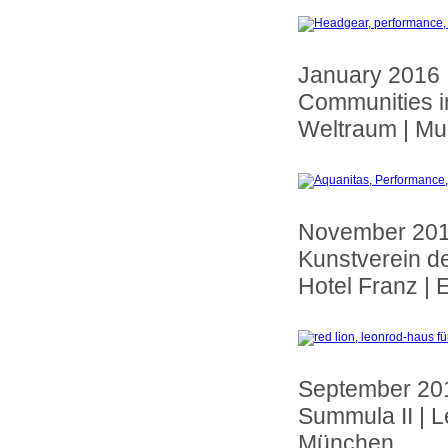
January 2016 |
Communities in 
Weltraum | Mu
November 20
Kunstverein d
Hotel Franz | 
September 20
Summula II | 
München