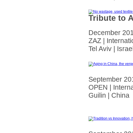
Tribute to 
December 20
ZAZ | Internat
Tel Aviv | Israe
September 20
OPEN | Interna
Guilin | China