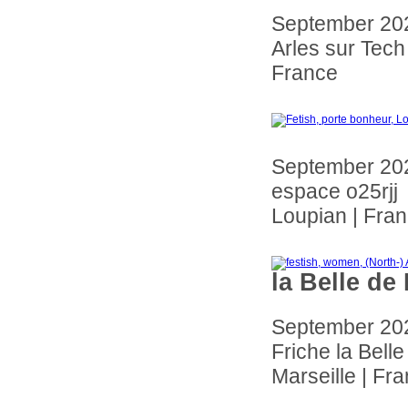
September 20
Arles sur Tech
France
September 20
espace o25rjj
Loupian | Fra
la Belle de
September 20
Friche la Bell
Marseille | Fr