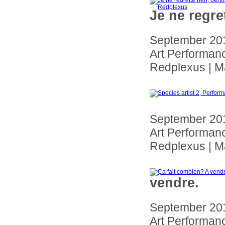
Je ne regre
September 201
Art Performanc
Redplexus | Ma
September 201
Art Performanc
Redplexus | Ma
vendre.
September 201
Art Performanc