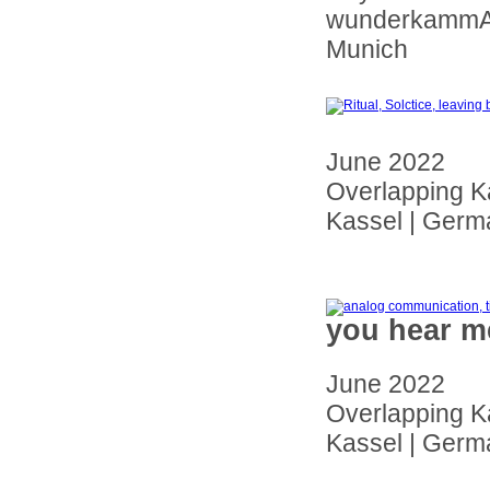
wunderkammAA 
Munich
June 2022
Overlapping K
Kassel | Germ
you hear m
June 2022
Overlapping K
Kassel | Germ