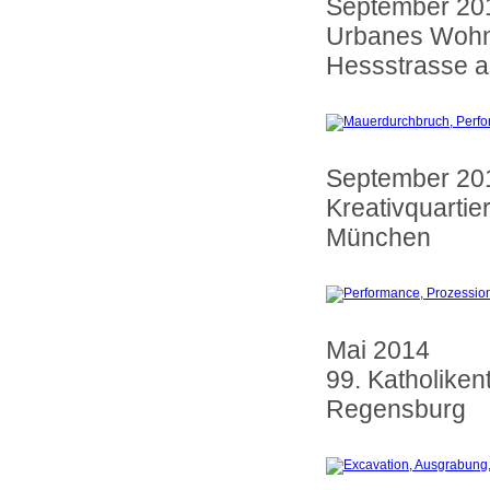
September 20
Urbanes Wohn
Hessstrasse a
September 20
Kreativquartie
München
Mai 2014
99. Katholiken
Regensburg