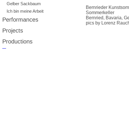
Gelber Sackbaum
Bernrieder Kunstso
Ich bin meine Arbeit
Sommerkeller
Bernried, Bavaria, 
Performances
pics by Lorenz Rauc
Projects
Productions
русские сериалы