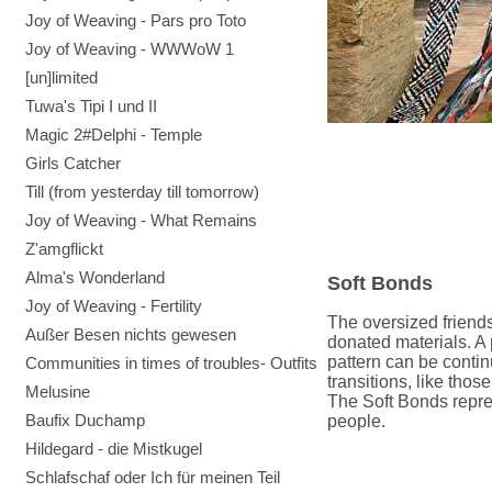
Joy of Weaving - Pars pro Toto
Joy of Weaving - WWWoW 1
[un]limited
Tuwa's Tipi I und II
Magic 2#Delphi - Temple
Girls Catcher
Till (from yesterday till tomorrow)
Joy of Weaving - What Remains
Z'amgflickt
Alma's Wonderland
Soft Bonds
Joy of Weaving - Fertility
The oversized friend
Außer Besen nichts gewesen
donated materials.
A 
pattern can be contin
Communities in times of troubles- Outfits
transitions, like tho
Melusine
The Soft Bonds repre
Baufix Duchamp
people.
Hildegard - die Mistkugel
Schlafschaf oder Ich für meinen Teil