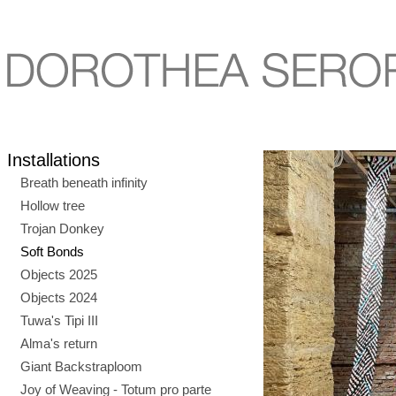
Installations
Breath beneath infinity
Hollow tree
Trojan Donkey
Soft Bonds
Objects 2025
Objects 2024
Tuwa's Tipi III
Alma's return
Giant Backstraploom
Joy of Weaving - Totum pro parte