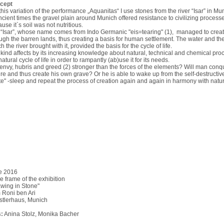
cept
this variation of the performance „Aquanitas“ I use stones from the river “Isar” in Mu
ncient times the gravel plain around Munich offered resistance to civilizing processe
use it`s soil was not nutritious.
“Isar”, whose name comes from Indo Germanic "eis=tearing" (1), managed to crea
ugh the barren lands, thus creating a basis for human settlement. The water and the
h the river brought with it, provided the basis for the cycle of life.
ind affects by its increasing knowledge about natural, technical and chemical pro
natural cycle of life in order to rampantly (ab)use it for its needs.
envy, hubris and greed (2) stronger than the forces of the elements? Will man conq
re and thus create his own grave? Or he is able to wake up from the self-destructi
e" -sleep and repeat the process of creation again and again in harmony with natu
e 2016
he frame of the exhibition
wing in Stone"
 Roni ben Ari
stlerhaus, Munich
:
Anina Stolz, Monika Bacher