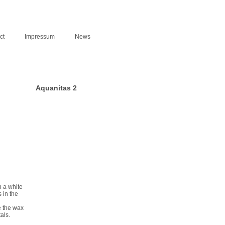
ct
Impressum
News
Aquanitas 2
n a white
 in the
e the wax
als.