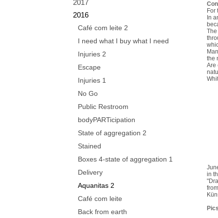
2017
Con
For 
2016
In a
beca
Café com leite 2
The 
thro
I need what I buy what I need
whic
Mank
Injuries 2
the 
Are 
Escape
natu
Whit
Injuries 1
No Go
Public Restroom
bodyPARTicipation
State of aggregation 2
Stained
Boxes 4-state of aggregation 1
Jun
Delivery
in t
"Dra
Aquanitas 2
from
Kün
Café com leite
Pics
Back from earth