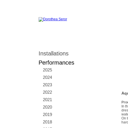
Installations
Performances
2025
2024
2023
2022
Aqu
2021
Pro
In t
2020
dres
2019
wate
On t
2018
hard