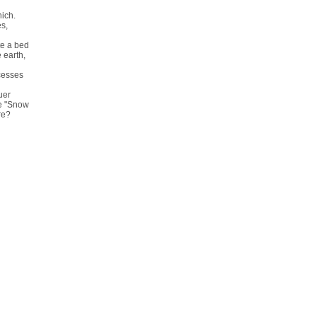
nich.
s,
te a bed
 earth,
cesses
uer
ve "Snow
re?