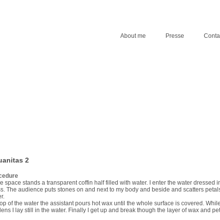
About me
Presse
Conta
anitas 2
cedure
he space stands a transparent coffin half filled with water. I enter the water dressed i
s. The audience puts stones on and next to my body and beside and scatters petals
r.
op of the water the assistant pours hot wax until the whole surface is covered. Whil
ens I lay still in the water. Finally I get up and break though the layer of wax and pet