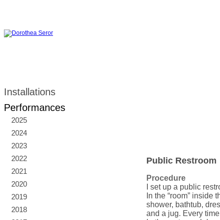
Installations
Performances
2025
2024
2023
2022
Public Restroom
2021
Procedure
2020
I set up a public res
In the “room” inside 
2019
shower, bathtub, dres
2018
and a jug. Every time