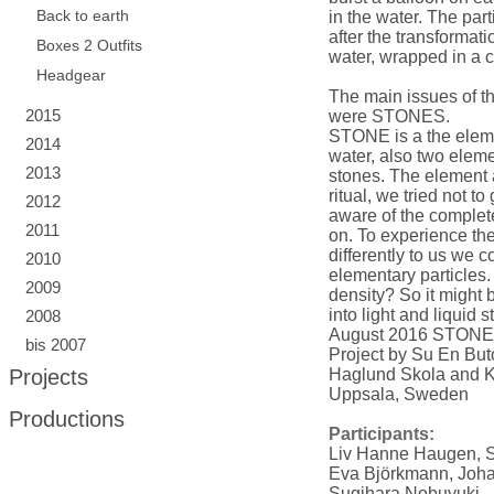
Back to earth
in the water. The part
after the transformati
Boxes 2 Outfits
water, wrapped in a c
Headgear
The main issues of t
2015
were STONES.
STONE is a the elemen
2014
water, also two eleme
2013
stones. The element a
ritual, we tried not t
2012
aware of the complet
2011
on. To experience th
differently to us we c
2010
elementary particles. 
2009
density? So it might 
into light and liquid s
2008
August 2016 STONE
bis 2007
Project by Su En B
Projects
Haglund Skola and K
Uppsala, Sweden
Productions
Participants:
Liv Hanne Haugen, 
Eva Björkmann, Joh
Sugihara Nobuyuki