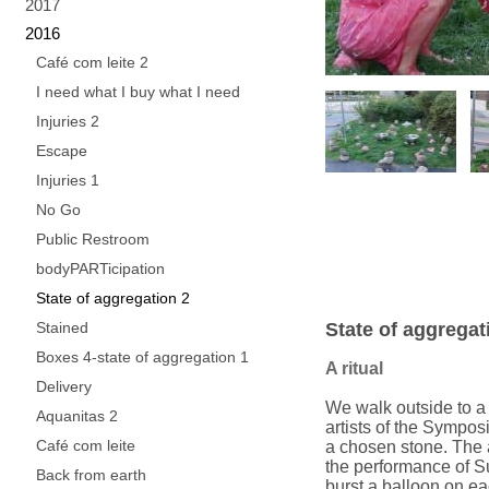
2017
2016
Café com leite 2
I need what I buy what I need
Injuries 2
Escape
Injuries 1
No Go
Public Restroom
bodyPARTicipation
State of aggregation 2
Stained
State of aggregat
Boxes 4-state of aggregation 1
A ritual
Delivery
We walk outside to a r
Aquanitas 2
artists of the Sympo
Café com leite
a chosen stone. The a
the performance of S
Back from earth
burst a balloon on eac