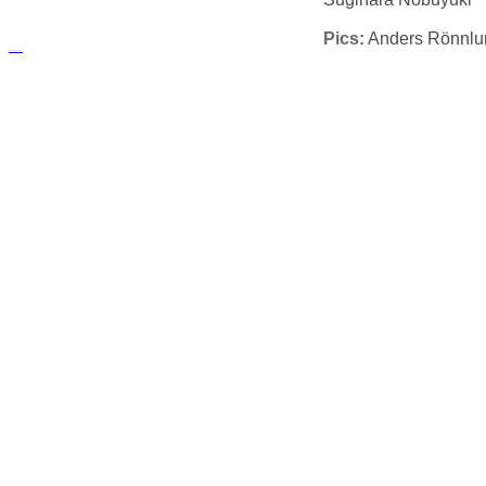
Pics:
Anders Rönnlu
русские сериалы