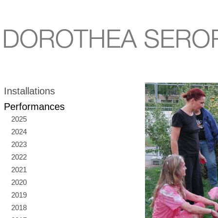
Installations
Performances
2025
2024
2023
2022
2021
2020
2019
2018